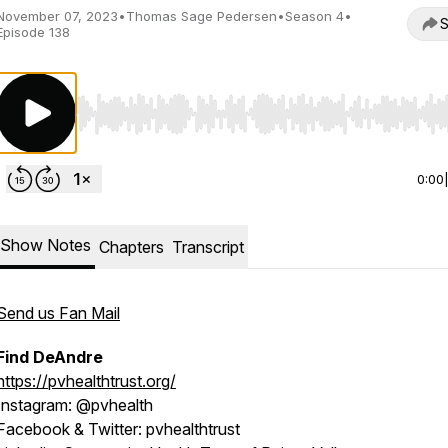
November 07, 2023
•
Thomas Sage Pedersen
•
Season 4
•
S
Episode 138
Use Left/Right to seek, Home/End to jump to start o
0:00
Show Notes
Chapters
Transcript
Send us Fan Mail
Find DeAndre
https://pvhealthtrust.org/
Instagram
: @pvhealth
Facebook & Twitter:
pvhealthtrust