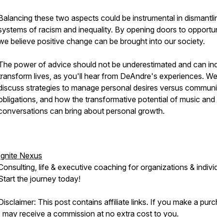
Balancing these two aspects could be instrumental in dismantli
systems of racism and inequality. By opening doors to opportun
we believe positive change can be brought into our society.
The power of advice should not be underestimated and can in
transform lives, as you'll hear from DeAndre's experiences. We
discuss strategies to manage personal desires versus communi
obligations, and how the transformative potential of music and
conversations can bring about personal growth.
Ignite Nexus
Consulting, life & executive coaching for organizations & indivi
Start the journey today!
Disclaimer: This post contains affiliate links. If you make a pur
I may receive a commission at no extra cost to you.