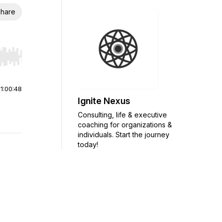
hare
r end. Hold shift to jump forward or backward.
|
1:00:48
Ignite Nexus
Consulting, life & executive
coaching for organizations &
individuals. Start the journey
today!