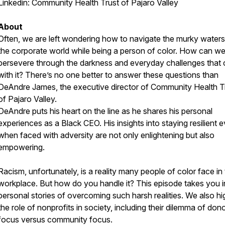
Linkedin:
Community Health Trust of Pajaro Valley
About
Often, we are left wondering how to navigate the murky waters
the corporate world while being a person of color. How can w
persevere through the darkness and everyday challenges that
with it? There’s no one better to answer these questions than
DeAndre James, the executive director of Community Health T
of Pajaro Valley.
DeAndre puts his heart on the line as he shares his personal
experiences as a Black CEO. His insights into staying resilient 
when faced with adversity are not only enlightening but also
empowering.
Racism, unfortunately, is a reality many people of color face in
workplace. But how do you handle it? This episode takes you i
personal stories of overcoming such harsh realities. We also hig
the role of nonprofits in society, including their dilemma of don
focus versus community focus.