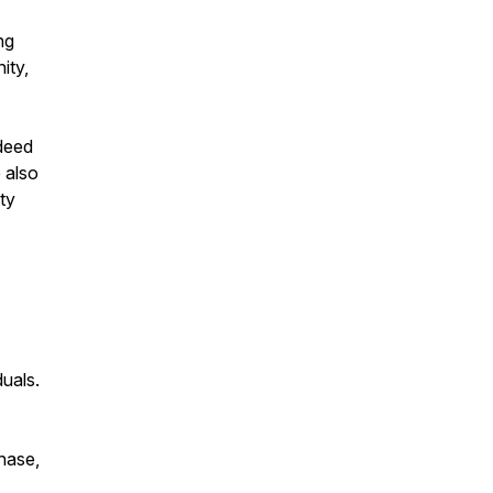
ng
ity,
deed
 also
ty
duals.
chase,