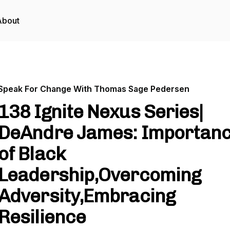
About
Speak For Change With Thomas Sage Pedersen
138 Ignite Nexus Series|
DeAndre James: Importan
of Black
Leadership,Overcoming
Adversity,Embracing
Resilience