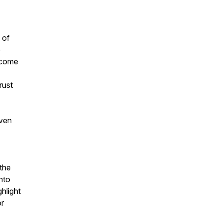
 of
e
 come
rust
even
 the
nto
hlight
or