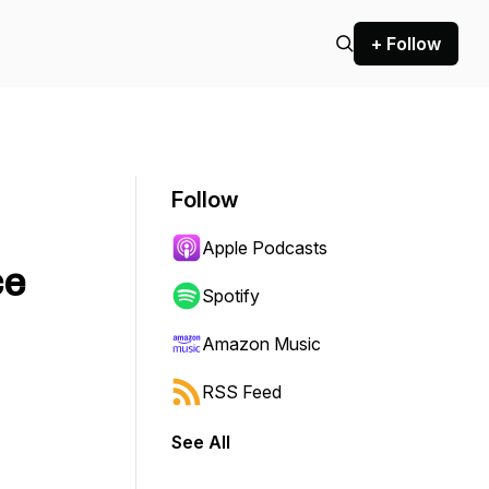
+ Follow
Follow
Apple Podcasts
ce
Spotify
Amazon Music
RSS Feed
See All