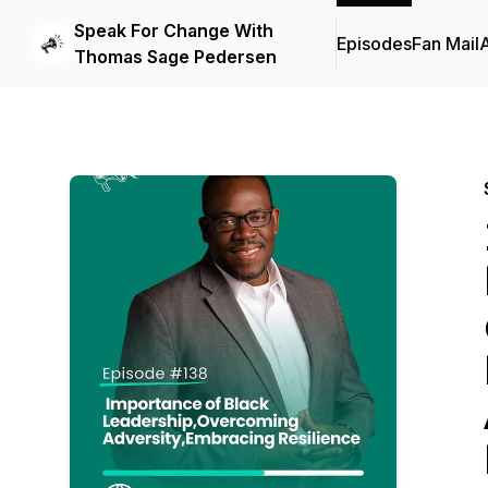
Speak For Change With
Episodes
Fan Mail
Thomas Sage Pedersen