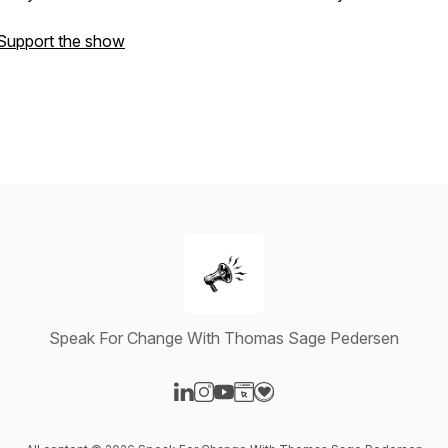
Support the show
Speak For Change With Thomas Sage Pedersen
Visit our LinkedIn page
Visit our Instagram page
Visit our YouTube page
Visit our Website page
Visit our Donation page