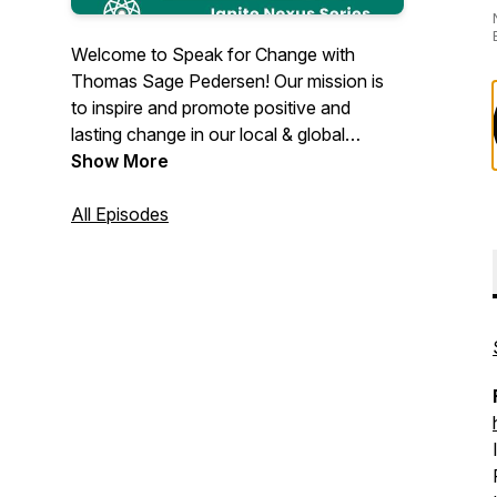
Welcome to Speak for Change with
Thomas Sage Pedersen! Our mission is
to inspire and promote positive and
lasting change in our local & global
communities.
Show More
All Episodes