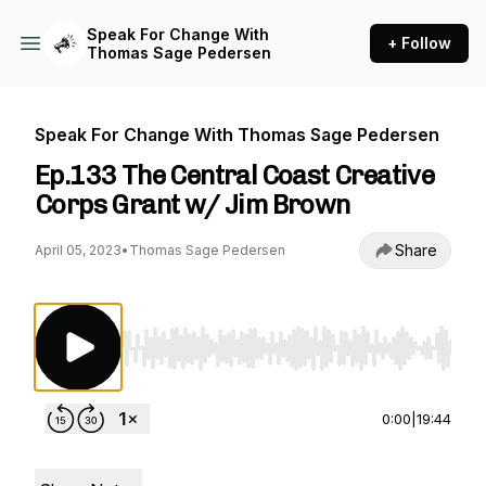
Speak For Change With
+ Follow
Thomas Sage Pedersen
Speak For Change With Thomas Sage Pedersen
Ep.133 The Central Coast Creative
Corps Grant w/ Jim Brown
Share
April 05, 2023
•
Thomas Sage Pedersen
Use Left/Right to seek, Home/End to jump to st
0:00
|
19:44