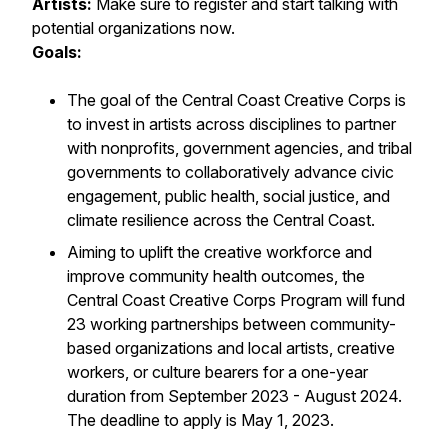
Artists:
Make sure to register and start talking with
potential organizations now.
Goals:
The goal of the Central Coast Creative Corps is
to invest in artists across disciplines to partner
with nonprofits, government agencies, and tribal
governments to collaboratively advance civic
engagement, public health, social justice, and
climate resilience across the Central Coast.
Aiming to uplift the creative workforce and
improve community health outcomes, the
Central Coast Creative Corps Program will fund
23 working partnerships between community-
based organizations and local artists, creative
workers, or culture bearers for a one-year
duration from September 2023 - August 2024.
The deadline to apply is May 1, 2023.