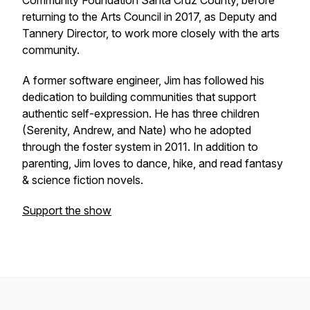
Community Foundation Santa Cruz County, before
returning to the Arts Council in 2017, as Deputy and
Tannery Director, to work more closely with the arts
community.
A former software engineer, Jim has followed his
dedication to building communities that support
authentic self-expression. He has three children
(Serenity, Andrew, and Nate) who he adopted
through the foster system in 2011. In addition to
parenting, Jim loves to dance, hike, and read fantasy
& science fiction novels.
Support the show