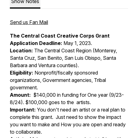
Show Notes
Send us Fan Mail
The Central Coast Creative Corps Grant
Application Deadline:
May 1, 2023.
Location:
The Central Coast Region (Monterey,
Santa Cruz, San Benito, San Luis Obispo, Santa
Barbara and Ventura counties).
Eligibility:
Nonprofit/fiscally sponsored
organizations, Government agencies, Tribal
government.
Amount:
$140,000 in funding for One year (9/23-
8/24). $100,000 goes to the artists.
Important:
You don't need an artist or a real plan to
complete this grant. Just need to show the impact
you want to make and How you are open and ready
to collaborate.