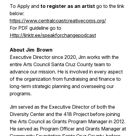
To Apply and
to register as an artist
go to the link
below:
https://www.centralcoastcreativecorps.org/
For PDF guideline go to
Http://linktr.ee/speakforchangepodcast
About Jim Brown
Executive Director since 2020, Jim works with the
entire Arts Council Santa Cruz County team to
advance our mission. He is involved in every aspect
of the organization from fundraising and finance to
long-term strategic planning and overseeing our
programs.
Jim served as the Executive Director of both the
Diversity Center and the 418 Project before joining
the Arts Council as Grants Program Manager in 2012.
He served as Program Officer and Grants Manager at